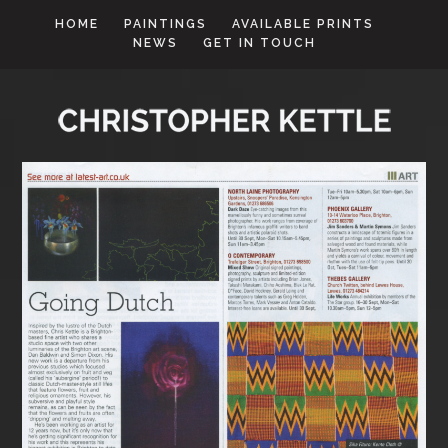
HOME
PAINTINGS
AVAILABLE PRINTS
NEWS
GET IN TOUCH