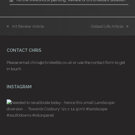
previous
next
Art Review Article
Gstaad Life Article
post:
post:
CONTACT CHRIS
Please email
chris@chriskettle.co.uk
or use the
contact form
to get
in touch.
INSTAGRAM