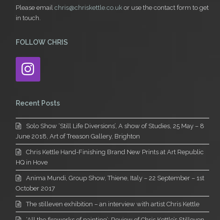
Please email
chris@chriskettle.co.uk
or use the contact form to get
in touch.
FOLLOW CHRIS
Instagram
Recent Posts
Solo Show ‘Still Life Diversions’, A show of Studies, 25 May – 8
June 2018, Art of Treason Gallery, Brighton
Chris Kettle Hand-Finishing Brand New Prints at Art Republic
HQ in Hove
Anima Mundi, Group Show, Thiene, Italy – 22 September – 1st
October 2017
The stilleven exhibition – an interview with artist Chris Kettle
‘All the fireworks of painting’: Review of Chris Kettle’s Stilleven