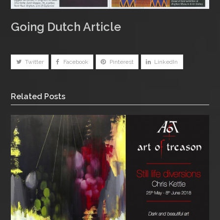
Going Dutch Article
Twitter
Facebook
Pinterest
LinkedIn
Related Posts