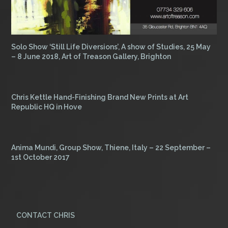
Solo Show ‘Still Life Diversions’, A show of Studies, 25 May
– 8 June 2018, Art of Treason Gallery, Brighton
Chris Kettle Hand-Finishing Brand New Prints at Art
Republic HQ in Hove
Anima Mundi, Group Show, Thiene, Italy – 22 September –
1st October 2017
CONTACT CHRIS