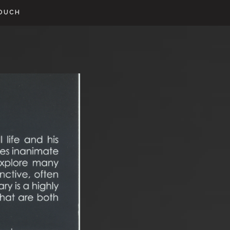
TOUCH