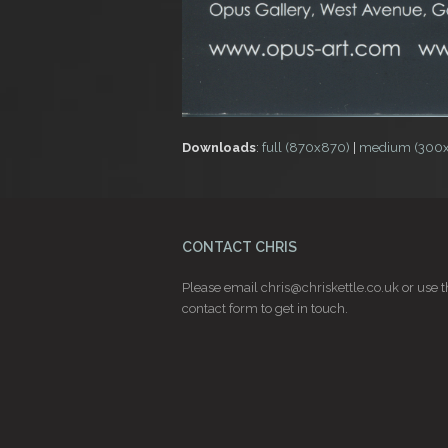
Downloads
:
full (870x870)
|
medium (300
CONTACT CHRIS
Please email
chris@chriskettle.co.uk
or use t
contact form
to get in touch.