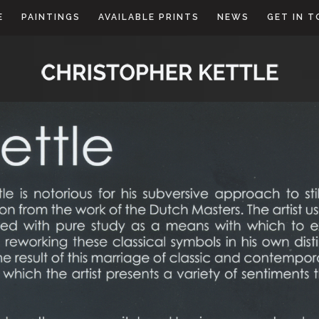
E
PAINTINGS
AVAILABLE PRINTS
NEWS
GET IN 