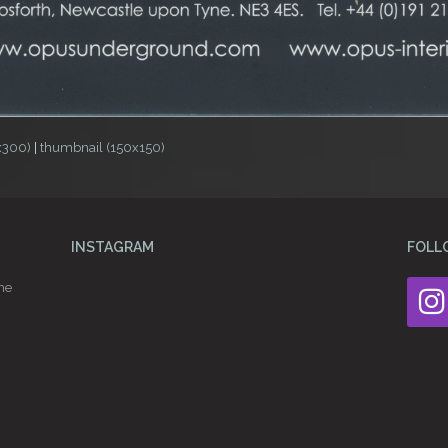
x300)
|
thumbnail (150x150)
INSTAGRAM
FOLL
he