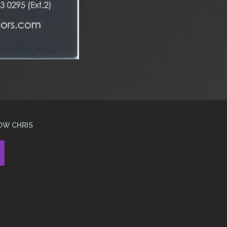
OW CHRIS
Instagram