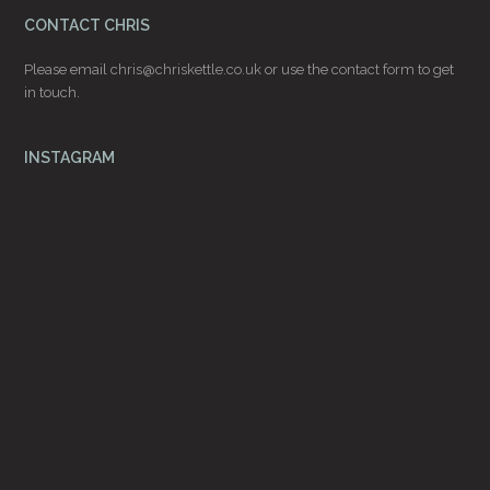
CONTACT CHRIS
Please email
chris@chriskettle.co.uk
or use the
contact form
to get
in touch.
INSTAGRAM