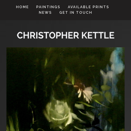
HOME
PAINTINGS
AVAILABLE PRINTS
NEWS
GET IN TOUCH