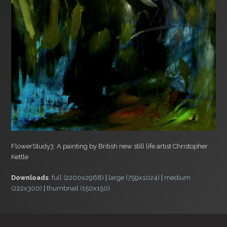
FlowerStudy3: A painting by British new still life artist Christopher
Kettle
Downloads
:
full (2200x2968)
|
large (759x1024)
|
medium
(222x300)
|
thumbnail (150x150)