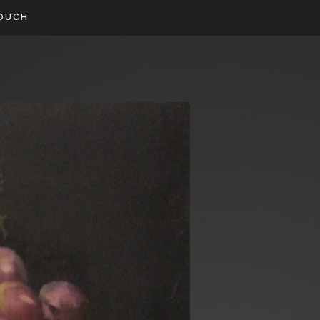
TOUCH