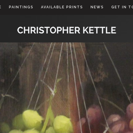
E
PAINTINGS
AVAILABLE PRINTS
NEWS
GET IN 