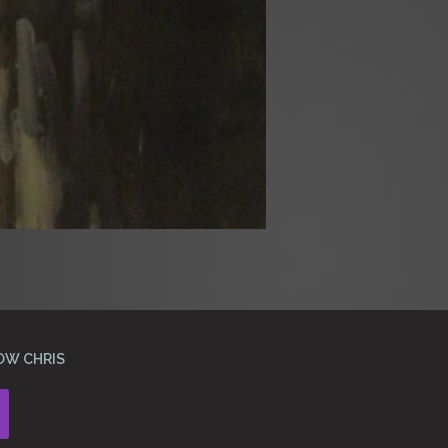
OW CHRIS
Instagram