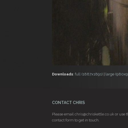
Downloads
:
full (1887x1891)
|
large (980x
CONTACT CHRIS
Please email
chris@chriskettle.co.uk
or use t
contact form
to get in touch.