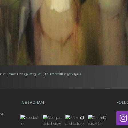
982)
|
medium (300x300)
|
thumbnail (150x150)
INSTAGRAM
FOLL
he