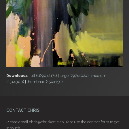
Downloads
:
full (1690x2171)
|
large (797x1024)
|
medium
(234x300)
|
thumbnail (150x150)
CONTACT CHRIS
Please email
chris@chriskettle.co.uk
or use the
contact form
to get
in touch.