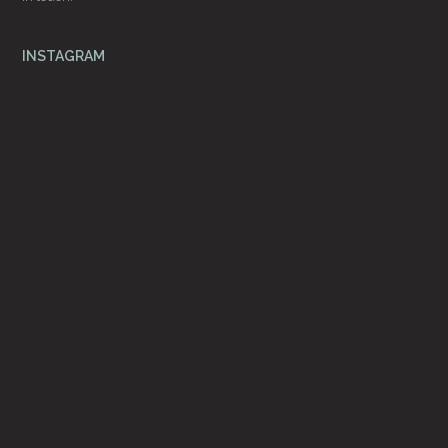
INSTAGRAM