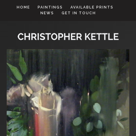
HOME
PAINTINGS
AVAILABLE PRINTS
NEWS
GET IN TOUCH