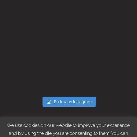
Follow on Instagram
FOLLOW CHRIS
We use cookies on our website to improve your experience,
and by using the site you are consenting to them. You can