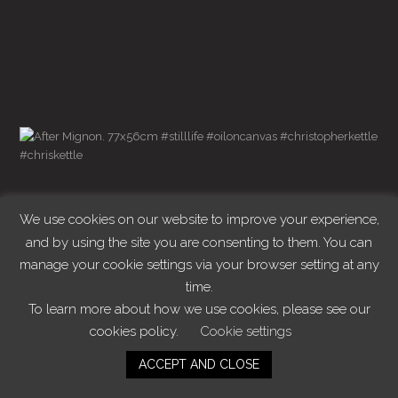
We use cookies on our website to improve your experience,
and by using the site you are consenting to them. You can
manage your cookie settings via your browser setting at any
time.
To learn more about how we use cookies, please see our
cookies policy.
Cookie settings
ACCEPT AND CLOSE