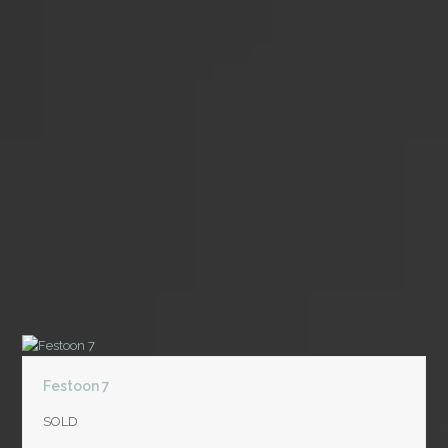
Festoon 7
SOLD