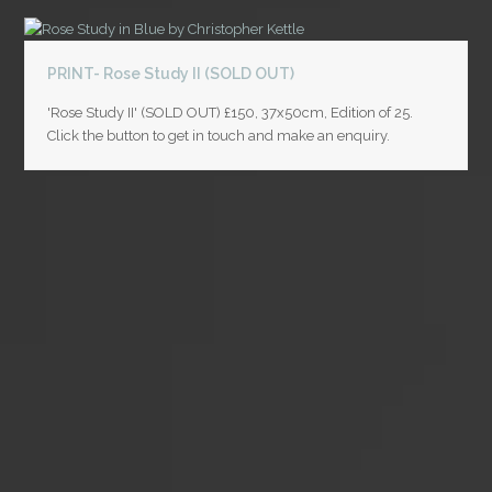
PRINT- Rose Study II (SOLD OUT)
'Rose Study II' (SOLD OUT) £150, 37x50cm, Edition of 25.
Click the button to get in touch and make an enquiry.