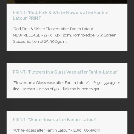
PRINT- ‘Red, Pink & White Flowers after Fantin-
Latour’ PRINT
'Red,Pink & White Flowers after Fantin Latour'
NEW RELEASE - £240, 51x42cm, Torn to edge, Silk Screen
Glazes. Edition of 25. 300gsm…
PRINT- ‘Flowers in a Glass Vase after Fantin-Latour’
'Flowers in a Glass Vase after Fantin Latour' - £150, 55x45cm
(incl.Border) Edition of 50. Click the button to get…
PRINT- ‘White Roses after Fantin-Latour’
'White Roses after Fantin Latour' - £150, 55x45cm