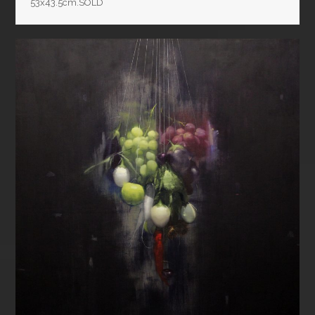
53x43.5cm.SOLD