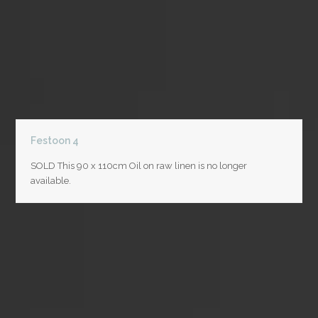
Festoon 4
SOLD This 90 x 110cm Oil on raw linen is no longer
available.