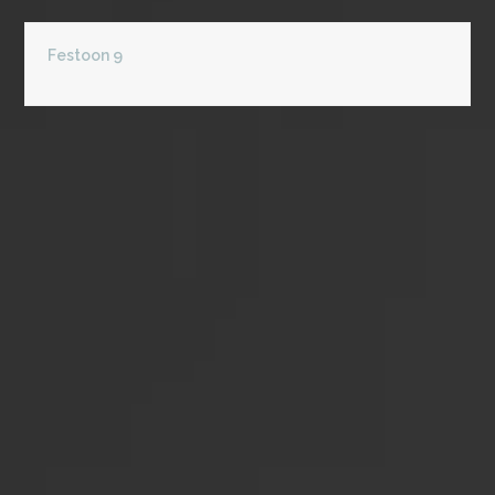
Festoon 9