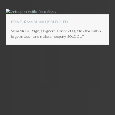
PRINT- Rose Study I (SOLD OUT)
'Rose Study I' £150, 37x50cm, Edition of 25. Click the button
to get in touch and make an enquiry. SOLD OUT