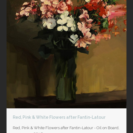
Red, Pink & White Flowers after Fantin-Latour
Red, Pink & White Flowers after Fantin-Latour - Oil on Board,