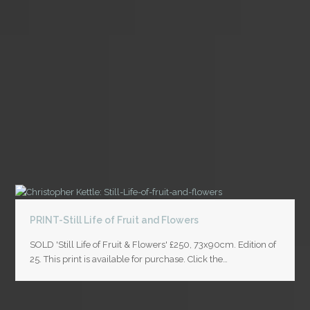
PRINT-Still Life of Fruit and Flowers
SOLD 'Still Life of Fruit & Flowers' £250, 73x90cm. Edition of
25. This print is available for purchase. Click the…