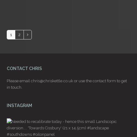
Page
Page
1
2
Next
CONTACT CHRIS
Please email
chris@chriskettle.co.uk
or use the
contact form
to get
in touch.
INSTAGRAM