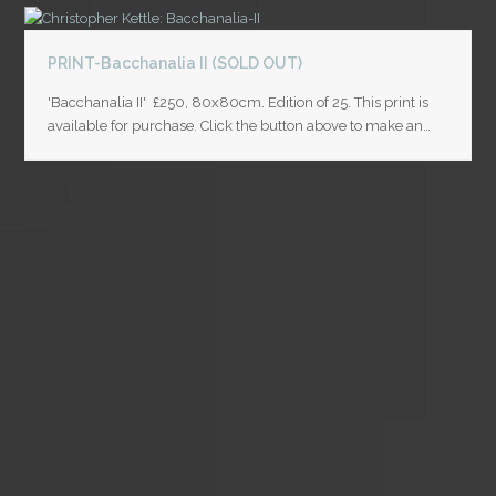
PRINT-Bacchanalia II (SOLD OUT)
'Bacchanalia II' £250, 80x80cm. Edition of 25. This print is
available for purchase. Click the button above to make an…