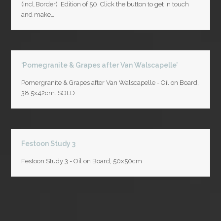
(incl.Border) Edition of 50. Click the button to get in touch
and make…
‘Pomegranite & Grapes after Van Walscapelle’
Pomergranite & Grapes after Van Walscapelle - Oil on Board,
38.5x42cm. SOLD
Festoon Study 3
Festoon Study 3 - Oil on Board, 50x50cm