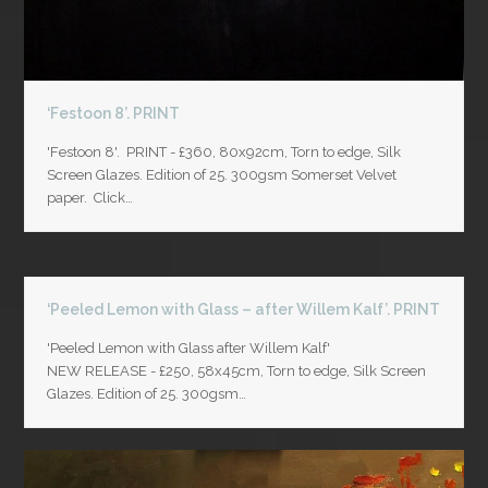
‘Festoon 8’. PRINT
'Festoon 8'. PRINT - £360, 80x92cm, Torn to edge, Silk
Screen Glazes. Edition of 25. 300gsm Somerset Velvet
paper. Click…
‘Peeled Lemon with Glass – after Willem Kalf’. PRINT
'Peeled Lemon with Glass after Willem Kalf'
NEW RELEASE - £250, 58x45cm, Torn to edge, Silk Screen
Glazes. Edition of 25. 300gsm…