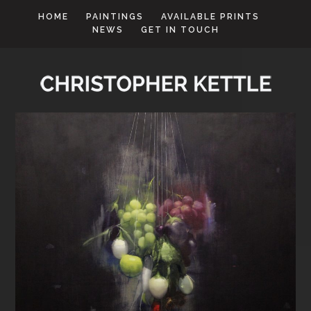
HOME
PAINTINGS
AVAILABLE PRINTS
NEWS
GET IN TOUCH