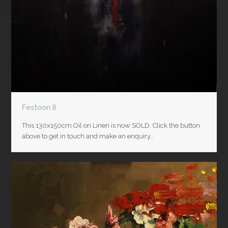
Festoon 8
This 130x150cm Oil on Linen is now SOLD. Click the button
above to get in touch and make an enquiry…