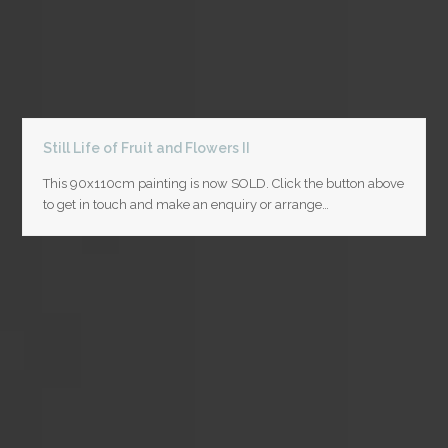
Still Life of Fruit and Flowers II
This 90x110cm painting is now SOLD. Click the button above
to get in touch and make an enquiry or arrange…