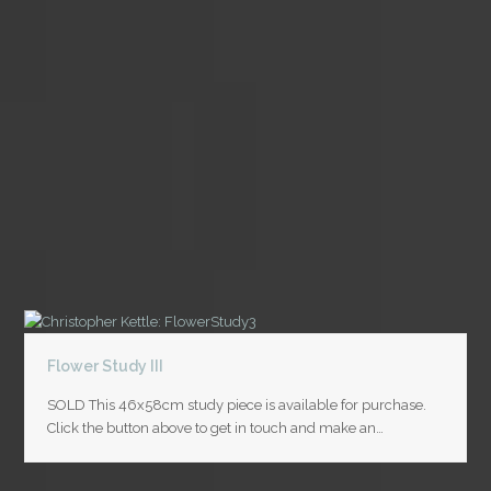
Flower Study III
SOLD This 46x58cm study piece is available for purchase.
Click the button above to get in touch and make an…