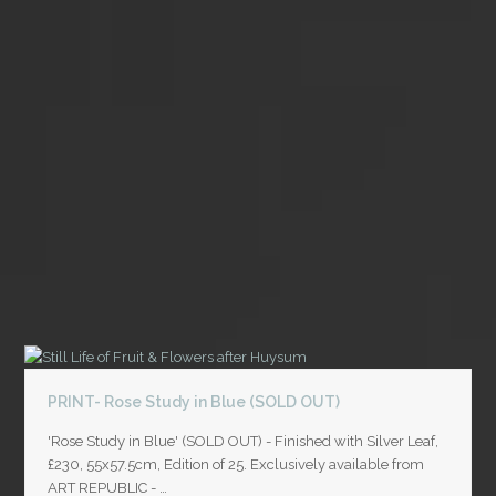
PRINT- Rose Study in Blue (SOLD OUT)
'Rose Study in Blue' (SOLD OUT) - Finished with Silver Leaf,
£230, 55x57.5cm, Edition of 25. Exclusively available from
ART REPUBLIC - …