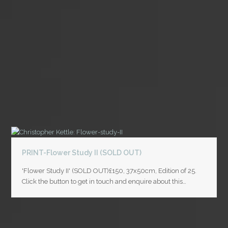
PRINT-Flower Study II (SOLD OUT)
'Flower Study II' (SOLD OUT)£150, 37x50cm, Edition of 25.
Click the button to get in touch and enquire about this…