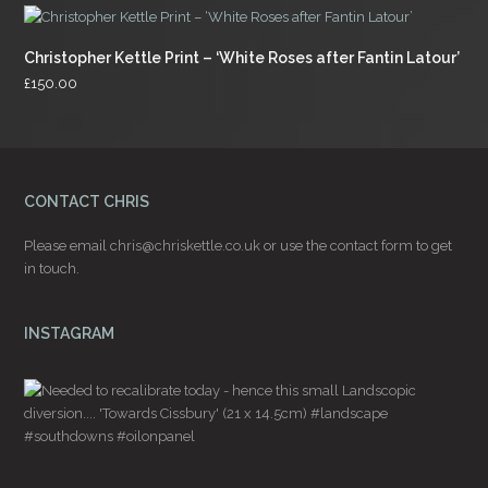
Christopher Kettle Print – ‘White Roses after Fantin Latour’
£
150.00
CONTACT CHRIS
Please email
chris@chriskettle.co.uk
or use the
contact form
to get
in touch.
INSTAGRAM