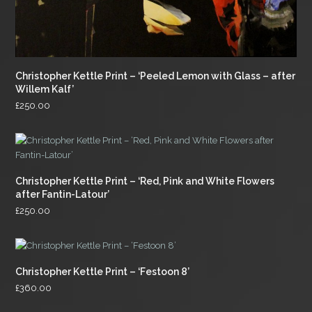
Christopher Kettle Print – ‘Peeled Lemon with Glass – after
Willem Kalf’
£
250.00
Christopher Kettle Print – ‘Red, Pink and White Flowers
after Fantin-Latour’
£
250.00
Christopher Kettle Print – ‘Festoon 8’
£
360.00