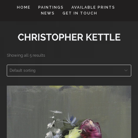
HOME
PAINTINGS
AVAILABLE PRINTS
NEWS
GET IN TOUCH
Showing all 5 results