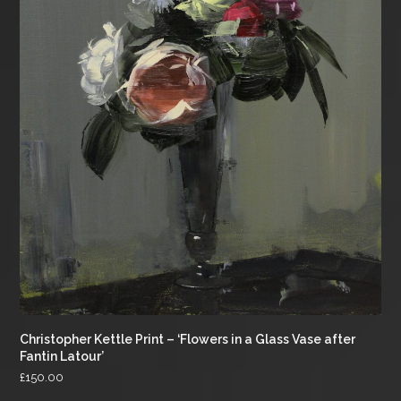
Christopher Kettle Print – ‘Flowers in a Glass Vase after
Fantin Latour’
£
150.00