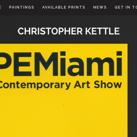
E
PAINTINGS
AVAILABLE PRINTS
NEWS
GET IN 