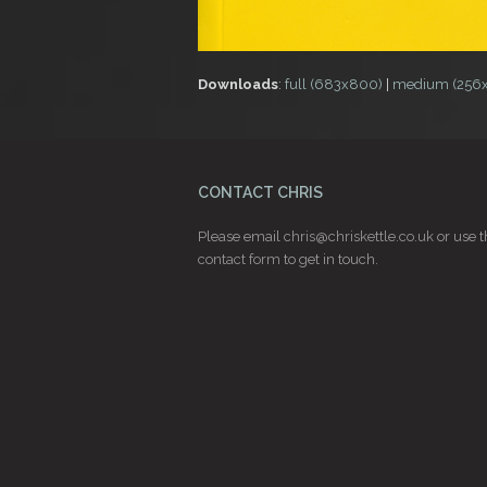
Downloads
:
full (683x800)
|
medium (256
CONTACT CHRIS
Please email
chris@chriskettle.co.uk
or use t
contact form
to get in touch.