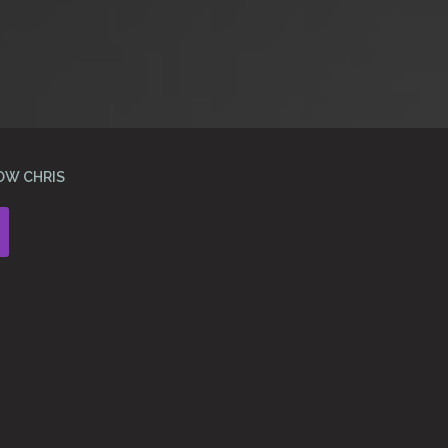
OW CHRIS
Instagram