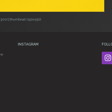
x300)
|
thumbnail (150x150)
INSTAGRAM
FOLL
he