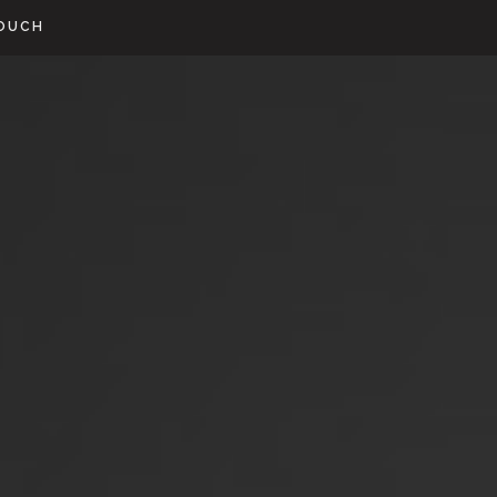
TOUCH