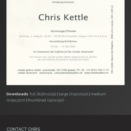
Downloads
:
full (858x1229)
|
large (715x1024)
|
medium
(209x300)
|
thumbnail (150x150)
CONTACT CHRIS