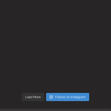
Load More
Follow on Instagram