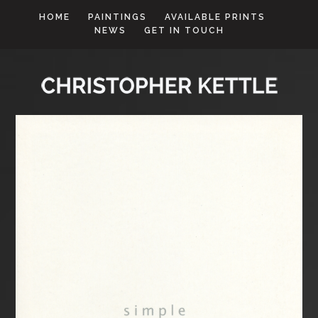
HOME
PAINTINGS
AVAILABLE PRINTS
NEWS
GET IN TOUCH