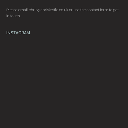
Please email
chris@chriskettle.co.uk
or use the
contact form
to get
in touch.
INSTAGRAM