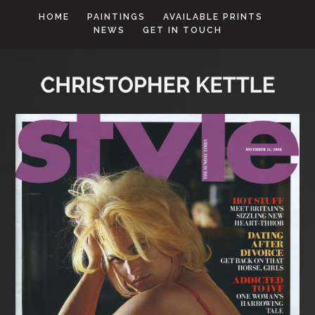
HOME
PAINTINGS
AVAILABLE PRINTS
NEWS
GET IN TOUCH