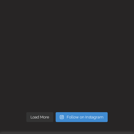
Load More
Follow on Instagram