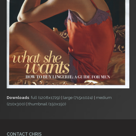
Downloads
:
full (1208x1729)
|
large (715x1024)
|
medium
(210x300)
|
thumbnail (150x150)
CONTACT CHRIS