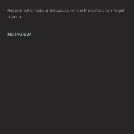
Please email
chris@chriskettle.co.uk
or use the
contact form
to get
in touch.
INSTAGRAM