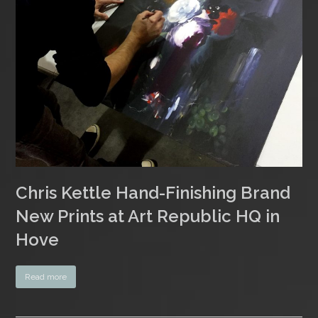
Chris Kettle Hand-Finishing Brand
New Prints at Art Republic HQ in
Hove
Read more