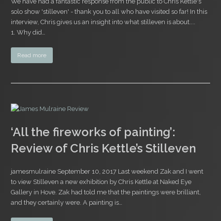
We have had a fantastic response from the public to Chris Kettle's
solo show 'stilleven' - thank you to all who have visited so far! In this
interview, Chris gives us an insight into what stilleven is about....
1. Why did…
Read more
‘All the fireworks of painting’:
Review of Chris Kettle’s Stilleven
jamesmulraine September 10, 2017 Last weekend Zak and I went
to view Stilleven a new exhibition by Chris Kettle at Naked Eye
Gallery in Hove. Zak had told me that the paintings were brilliant,
and they certainly were. A painting is…