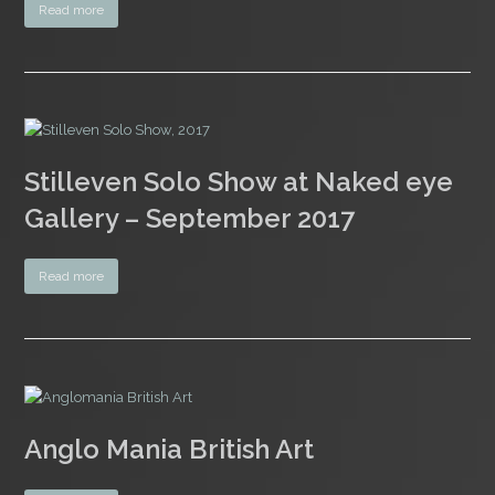
Read more
Stilleven Solo Show at Naked eye
Gallery – September 2017
Read more
Anglo Mania British Art