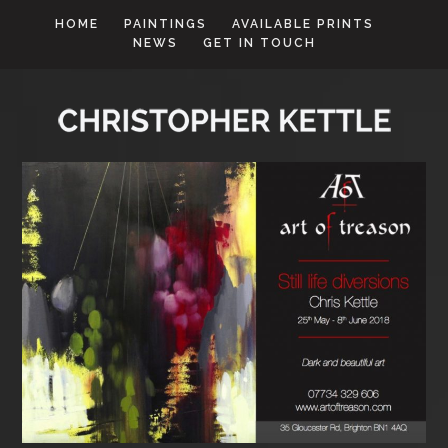
HOME
PAINTINGS
AVAILABLE PRINTS
NEWS
GET IN TOUCH