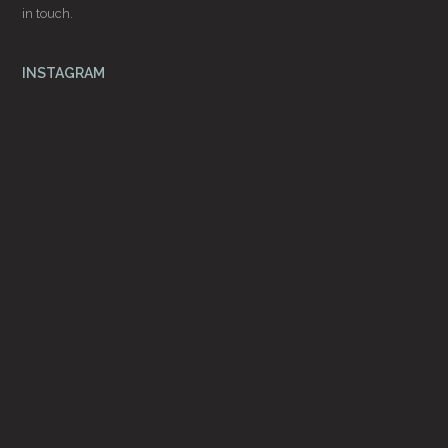
in touch.
INSTAGRAM