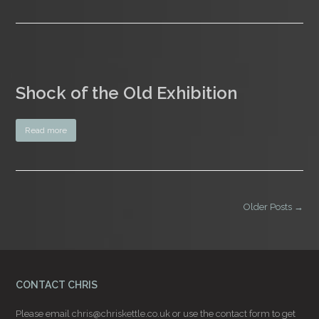
Shock of the Old Exhibition
Read more
Older Posts →
CONTACT CHRIS
Please email
chris@chriskettle.co.uk
or use the
contact form
to get