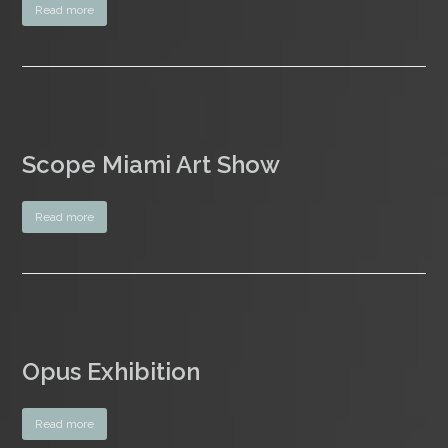
Read more
Scope Miami Art Show
Read more
Opus Exhibition
Read more