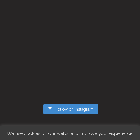
Follow on Instagram
FOLLOW CHRIS
We use cookies on our website to improve your experience,