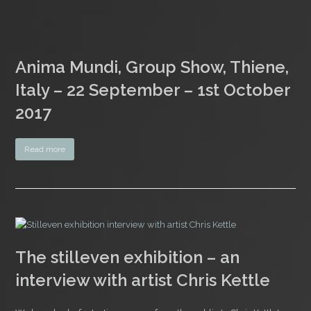
Anima Mundi, Group Show, Thiene,
Italy – 22 September – 1st October
2017
Read more
The stilleven exhibition – an
interview with artist Chris Kettle