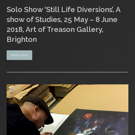
Solo Show ‘Still Life Diversions’, A
show of Studies, 25 May – 8 June
2018, Art of Treason Gallery,
Brighton
Read more